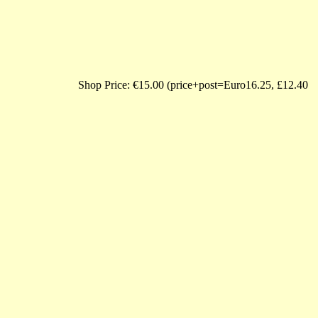
 Price: €15.00 (price+post=Euro16.25, £12.40