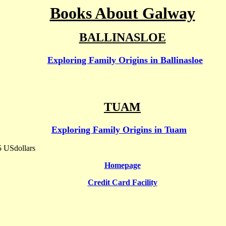
Books About Galway
BALLINASLOE
Exploring Family Origins in Ballinasloe
Shop
TUAM
Exploring Family Origins in Tuam
5 USdollars
Homepage
Credit Card Facility