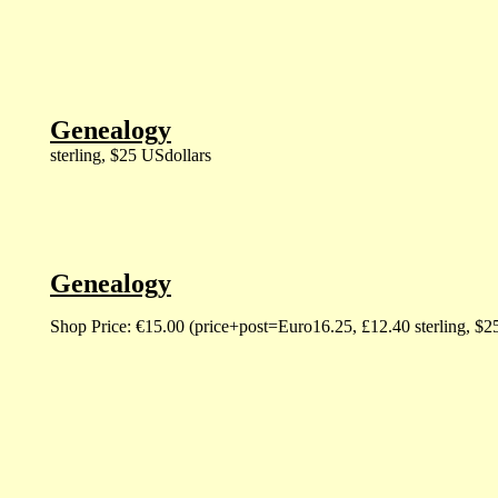
Genealogy
sterling, $25 USdollars
Genealogy
Shop Price: €15.00 (price+post=Euro16.25, £12.40 sterling, $2